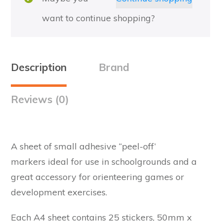
want to continue shopping?
Description
Brand
Reviews (0)
A sheet of small adhesive “peel-off’
markers ideal for use in schoolgrounds and a
great accessory for orienteering games or
development exercises.
Each A4 sheet contains 25 stickers, 50mm x