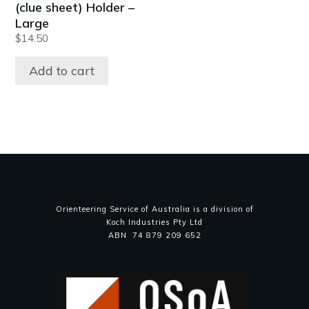
(clue sheet) Holder –
Large
$
14.50
Add to cart
Orienteering Service of Australia is a division of
Koch Industries Pty Ltd
ABN 74 879 209 652