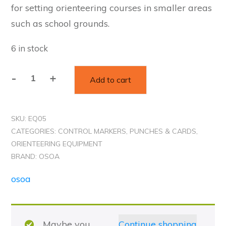
for setting orienteering courses in smaller areas
such as school grounds.
6 in stock
Alternative:
-
+
Add to cart
ADHESIVE
CONTROL
MARKERS
SKU:
EQ05
-
CATEGORIES:
CONTROL MARKERS, PUNCHES & CARDS
,
A4
ORIENTEERING EQUIPMENT
sheet
BRAND:
OSOA
of
osoa
25
quantity
Maybe you
Continue shopping