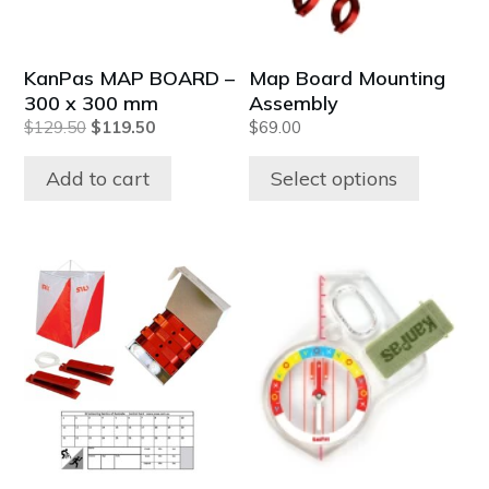
options
may
be
KanPas MAP BOARD –
Map Board Mounting
chosen
300 x 300 mm
Assembly
on
Original
Current
$
129.50
$
119.50
$
69.00
the
price
price
product
was:
is:
Add to cart
Select options
$129.50.
$119.50.
page