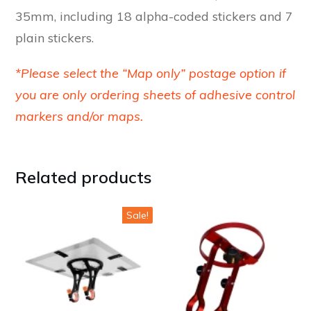
35mm, including 18 alpha-coded stickers and 7
plain stickers.
*Please select the “Map only” postage option if
you are only ordering sheets of adhesive control
markers and/or maps.
Related products
This
Sale!
product
has
multiple
variants.
The