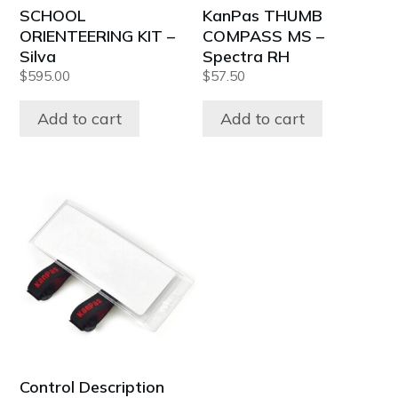
SCHOOL
KanPas THUMB
ORIENTEERING KIT –
COMPASS MS –
Silva
Spectra RH
$
595.00
$
57.50
Add to cart
Add to cart
Control Description