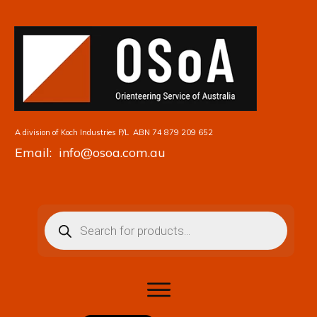
A division of Koch Industries P/L
ABN 74 879 209 652
Email: info@osoa.com.au
Products
search