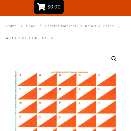
$0.00
Home
/
Shop
/
Control Markers, Punches & Cards
/
ADHESIVE CONTROL MARKERS – A4 sheet of 25