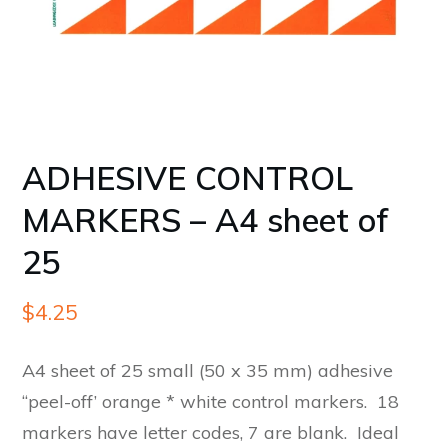
ADHESIVE CONTROL
MARKERS – A4 sheet of
25
$
4.25
A4 sheet of 25 small (50 x 35 mm) adhesive
“peel-off’ orange * white control markers. 18
markers have letter codes, 7 are blank. Ideal