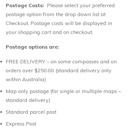
Postage Costs:
Please select your preferred
postage option from the drop down list at
Checkout. Postage costs will be displayed in
your shopping cart and on checkout.
Postage options are:
FREE DELIVERY – on some compasses and on
orders over $250.00 (standard delivery only
within Australia)
Map only postage (for single or multiple maps –
standard delivery)
Standard parcel post
Express Post