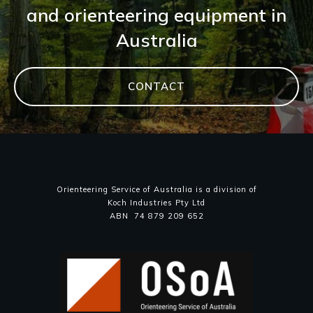
and orienteering equipment in
Australia
CONTACT
Orienteering Service of Australia is a division of
Koch Industries Pty Ltd
ABN 74 879 209 652