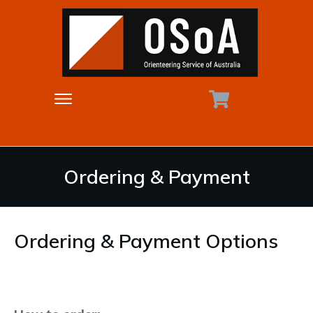
Ordering & Payment
Ordering & Payment Options