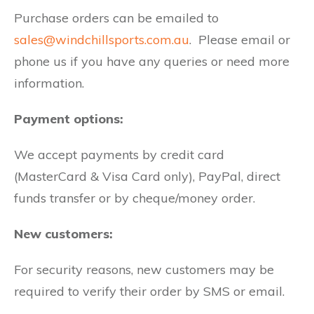
Purchase orders can be emailed to
sales@windchillsports.com.au
. Please email or
phone us if you have any queries or need more
information.
Payment options:
We accept payments by credit card
(MasterCard & Visa Card only), PayPal, direct
funds transfer or by cheque/money order.
New customers:
For security reasons, new customers may be
required to verify their order by SMS or email.