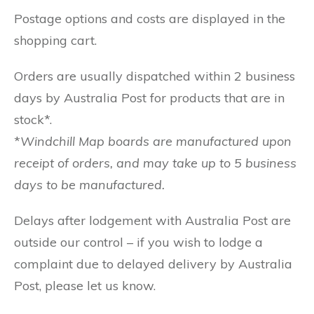
Postage options and costs are displayed in the
shopping cart.
Orders are usually dispatched within 2 business
days by Australia Post for products that are in
stock*.
*
Windchill Map boards are manufactured upon
receipt of orders, and may take up to 5 business
days to be manufactured.
Delays after lodgement with Australia Post are
outside our control – if you wish to lodge a
complaint due to delayed delivery by Australia
Post, please let us know.