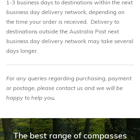
1-3 business days to destinations within the next
business day delivery network, depending on
the time your order is received. Delivery to
destinations outside the Australia Post next
business day delivery network may take several
days longer.
For any queries regarding purchasing, payment
or postage, please contact us and we will be
happy to help you
.
The best range of compasses