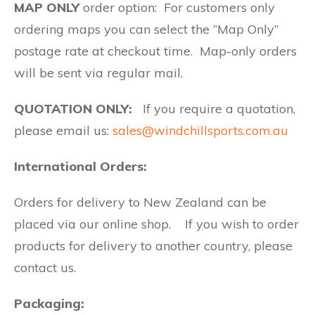
MAP ONLY
order option: For customers only
ordering maps you can select the “Map Only”
postage rate at checkout time. Map-only orders
will be sent via regular mail.
QUOTATION ONLY:
If you require a quotation,
please email us:
sales@windchillsports.com.au
International Orders:
Orders for delivery to New Zealand can be
placed via our online shop. If you wish to order
products for delivery to another country, please
contact us.
Packaging: