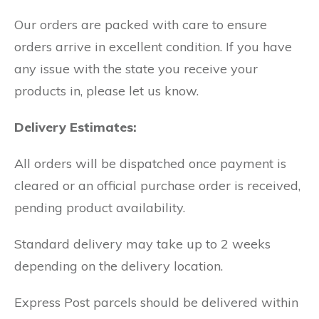
Our orders are packed with care to ensure
orders arrive in excellent condition. If you have
any issue with the state you receive your
products in, please let us know.
Delivery Estimates:
All orders will be dispatched once payment is
cleared or an official purchase order is received,
pending product availability.
Standard delivery may take up to 2 weeks
depending on the delivery location.
Express Post parcels should be delivered within