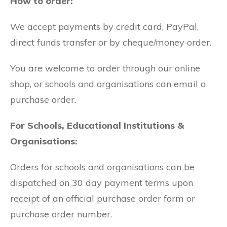
How to order:
We accept payments by credit card, PayPal,
direct funds transfer or by cheque/money order.
You are welcome to order through our online
shop, or schools and organisations can email a
purchase order.
For Schools, Educational Institutions &
Organisations:
Orders for schools and organisations can be
dispatched on 30 day payment terms upon
receipt of an official purchase order form or
purchase order number.