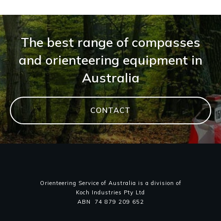
The best range of compasses
and orienteering equipment in
Australia
CONTACT
Orienteering Service of Australia is a division of
Koch Industries Pty Ltd
ABN 74 879 209 652