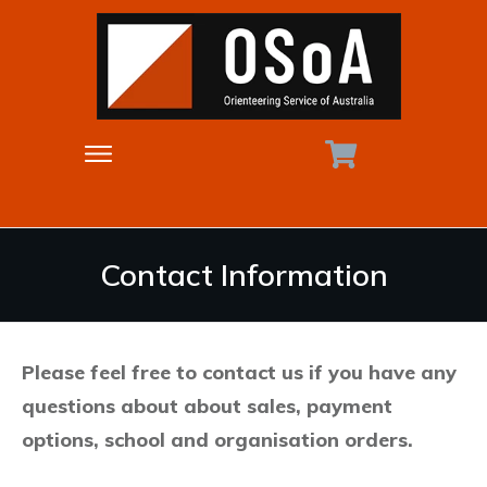
Contact Information
Please feel free to contact us if you have any
questions about about sales, payment
options, school and organisation orders.