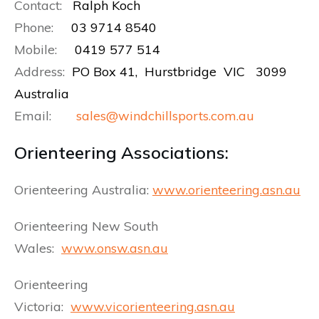
Contact:
Ralph Koch
Phone:
03 9714 8540
Mobile:
0419 577 514
Address:
PO Box 41, Hurstbridge VIC 3099
Australia
Email:
sales@windchillsports.com.au
Orienteering Associations:
Orienteering Australia:
www.orienteering.asn.au
Orienteering New South
Wales:
www.onsw.asn.au
Orienteering
Victoria:
www.vicorienteering.asn.au