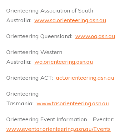
Orienteering Association of South
Australia:
www.sa.orienteering.asn.au
Orienteering Queensland:
www.oq.asn.au
Orienteering Western
Australia:
wa.orienteering.asn.au
Orienteering ACT:
act.orienteering.asn.au
Orienteering
Tasmania:
www.tasorienteering.asn.au
Orienteering Event Information – Eventor:
www.eventor.orienteering.asn.au/Events