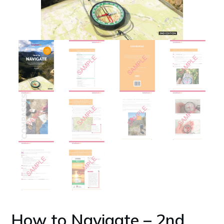
How to Navigate – 2nd