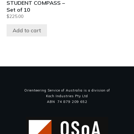
STUDENT COMPASS –
Set of 10
$
225.00
Add to cart
Orienteering Service of Australia is a division of
Koch Industries Pty Ltd
ABN 74 879 209 652