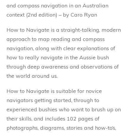
and compass navigation in an Australian
context (2nd edition) – by Caro Ryan
How to Navigate is a straight-talking, modern
approach to map reading and compass
navigation, along with clear explanations of
how to really navigate in the Aussie bush
through deep awareness and observations of
the world around us.
How to Navigate is suitable for novice
navigators getting started, through to
experienced bushies who want to brush up on
their skills, and includes 102 pages of
photographs, diagrams, stories and how-to’s,