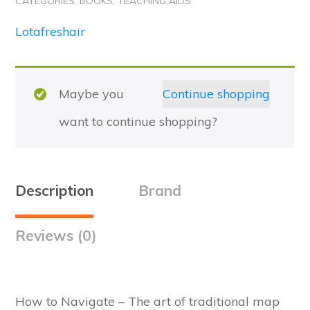
CATEGORIES:
BOOKS
,
TEACHING AIDS
2nd
Edition
Lotafreshair
quantity
Maybe you
Continue shopping
want to continue shopping?
Description
Brand
Reviews (0)
How to Navigate – The art of traditional map