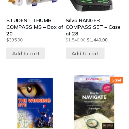
STUDENT THUMB
Silva RANGER
COMPASS MS – Box of
COMPASS SET – Case
20
of 28
Original
Current
$
395.00
$
1,540.00
$
1,440.00
price
price
was:
is:
Add to cart
Add to cart
$1,540.00.
$1,440.00.
Sale!