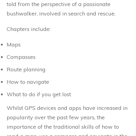
told from the perspective of a passionate
bushwalker, involved in search and rescue.
Chapters include:
Maps
Compasses
Route planning
How to navigate
What to do if you get lost
Whilst GPS devices and apps have increased in
popularity over the past few years, the
importance of the traditional skills of how to