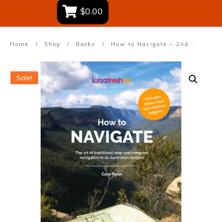
$0.00
Home
/
Shop
/
Books
/
How to Navigate – 2nd Edition
Sale!