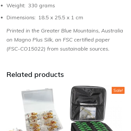
Weight: 330 grams
Dimensions: 18.5 x 25.5 x 1 cm
Printed in the Greater Blue Mountains, Australia
on Magno Plus Silk, an FSC certified paper
(FSC-CO15022) from sustainable sources.
Related products
Sale!