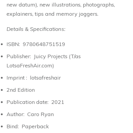
new datum), new illustrations, photographs,
explainers, tips and memory joggers.
Details & Specifications:
ISBN: 9780648751519
Publisher: Juicy Projects (T/as
LotsaFreshAir.com)
Imprint : lotsafreshair
2nd Edition
Publication date: 2021
Author: Caro Ryan
Bind: Paperback