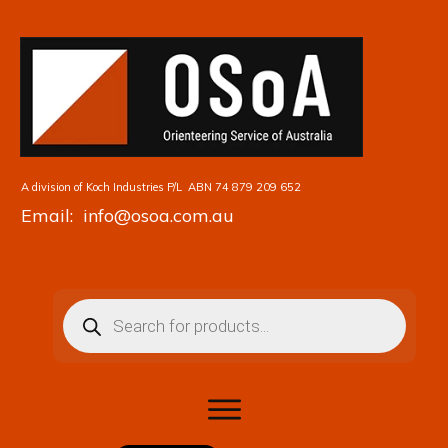
A division of Koch Industries P/L
ABN 74 879 209 652
Email: info@osoa.com.au
Products
search