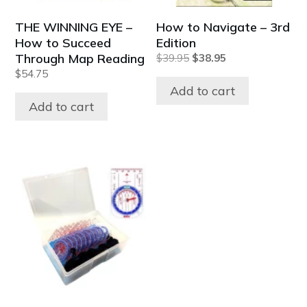
THE WINNING EYE –
How to Navigate – 3rd
How to Succeed
Edition
Through Map Reading
Original
Current
$
39.95
$
38.95
price
price
$
54.75
was:
is:
Add to cart
$39.95.
$38.95.
Add to cart