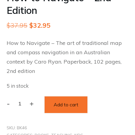
Edition
Original
Current
$
37.95
$
32.95
price
price
How to Navigate – The art of traditional map
was:
is:
and compass navigation in an Australian
$37.95.
$32.95.
context by Caro Ryan. Paperback, 102 pages,
2nd edition
5 in stock
Alternative:
-
+
Add to cart
How
to
Navigate
SKU:
BK46
-