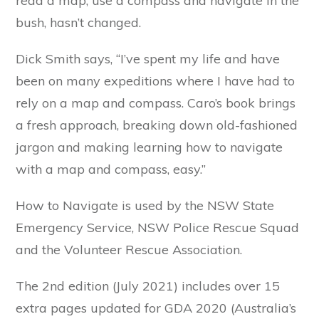
read a map, use a compass and navigate in the
bush, hasn’t changed.
Dick Smith says, “I’ve spent my life and have
been on many expeditions where I have had to
rely on a map and compass. Caro’s book brings
a fresh approach, breaking down old-fashioned
jargon and making learning how to navigate
with a map and compass, easy.”
How to Navigate is used by the NSW State
Emergency Service, NSW Police Rescue Squad
and the Volunteer Rescue Association.
The 2nd edition (July 2021) includes over 15
extra pages updated for GDA 2020 (Australia’s