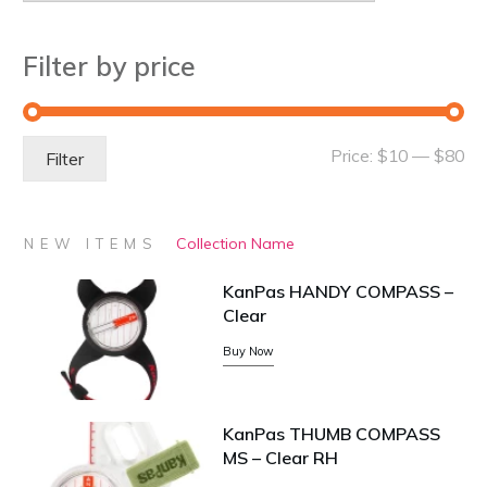
Filter by price
Mi
Ma
Price:
$10
—
$80
Filter
pri
pri
Collection Name
NEW ITEMS
KanPas HANDY COMPASS –
Clear
Buy Now
KanPas THUMB COMPASS
MS – Clear RH