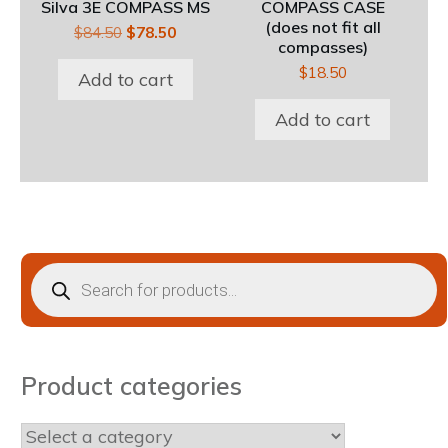
Silva 3E COMPASS MS
COMPASS CASE
(does not fit all
Original
Current
$
84.50
$
78.50
compasses)
price
price
$
18.50
was:
is:
Add to cart
$84.50.
$78.50.
Add to cart
Products
search
Product categories