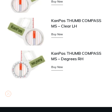
Buy Now
KanPas THUMB COMPASS
MS – Clear LH
Buy Now
KanPas THUMB COMPASS
MS – Degrees RH
Buy Now