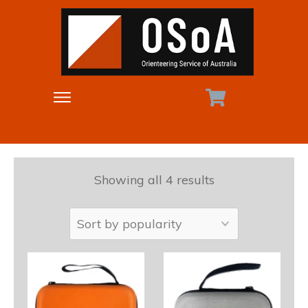
Showing all 4 results