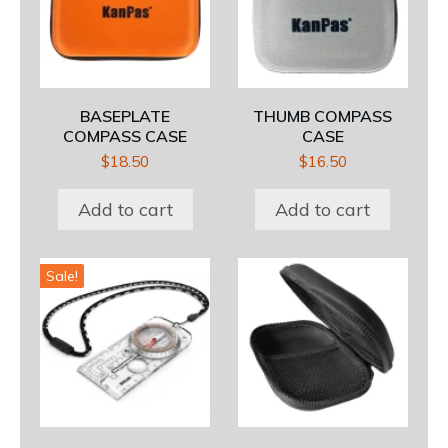
BASEPLATE
THUMB COMPASS
COMPASS CASE
CASE
$
18.50
$
16.50
Add to cart
Add to cart
Sale!