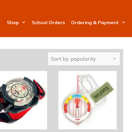
Shop
School Orders
Ordering & Payment