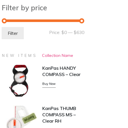
Filter by price
Min
Max
Price:
$0
—
$630
Filter
price
price
Collection Name
NEW ITEMS
KanPas HANDY
COMPASS – Clear
Buy Now
KanPas THUMB
COMPASS MS –
Clear RH