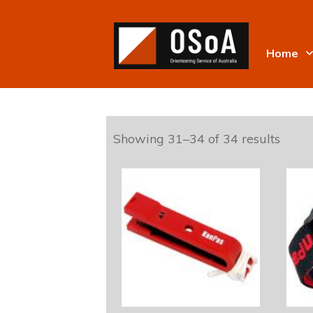
Home
Showing 31–34 of 34 results
This
product
has
multiple
variants.
The
options
may