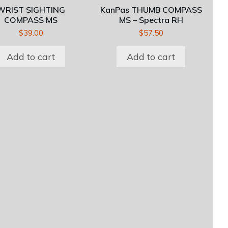
WRIST SIGHTING
KanPas THUMB COMPASS
COMPASS MS
MS – Spectra RH
$
39.00
$
57.50
Add to cart
Add to cart