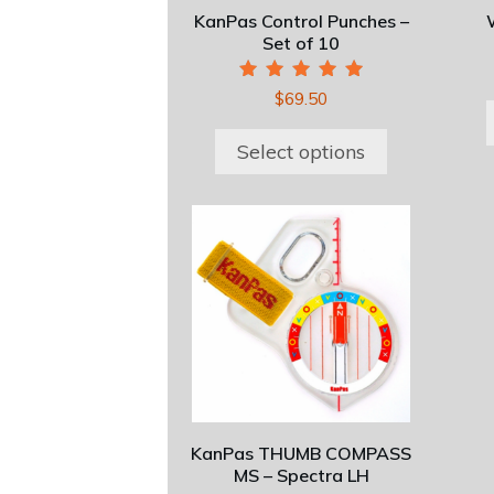
be
KanPas Control Punches –
chosen
Set of 10
on
the
Rated
$
69.50
5.00
product
out of 5
page
Select options
KanPas THUMB COMPASS
MS – Spectra LH