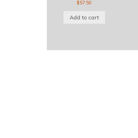
$
57.50
Add to cart