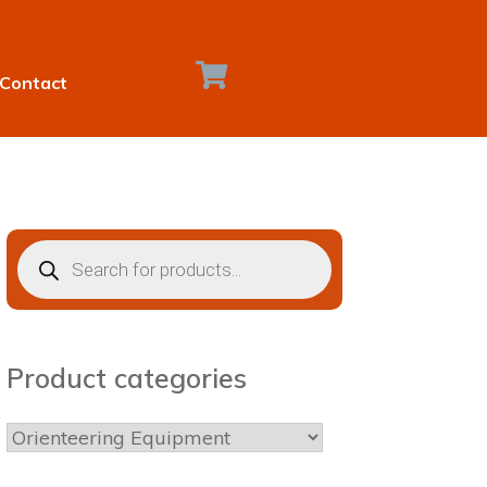
Contact
Products
search
Product categories