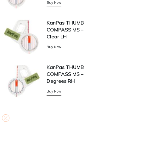
Buy Now
KanPas THUMB
COMPASS MS –
Clear LH
Buy Now
KanPas THUMB
COMPASS MS –
Degrees RH
Buy Now