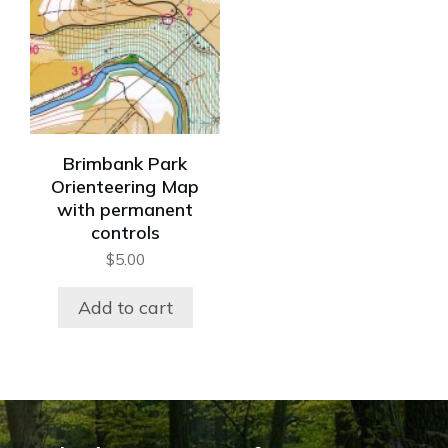
Brimbank Park
Orienteering Map
with permanent
controls
$
5.00
Add to cart