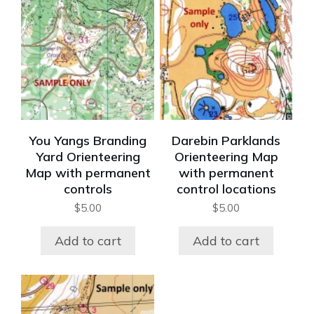
You Yangs Branding
Darebin Parklands
Yard Orienteering
Orienteering Map
Map with permanent
with permanent
controls
control locations
$
5.00
$
5.00
Add to cart
Add to cart