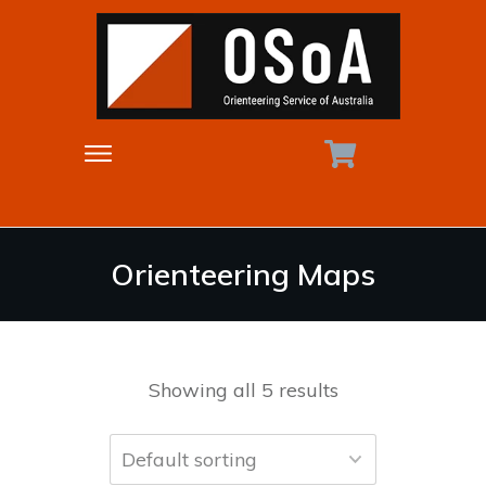
Orienteering Maps
Showing all 5 results