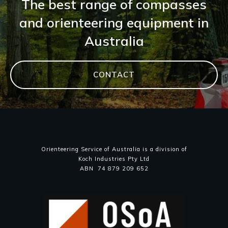
The best range of compasses
and orienteering equipment in
Australia
CONTACT
Orienteering Service of Australia is a division of
Koch Industries Pty Ltd
ABN 74 879 209 652