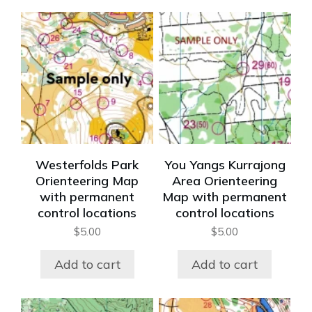
Westerfolds Park
You Yangs Kurrajong
Orienteering Map
Area Orienteering
with permanent
Map with permanent
control locations
control locations
$
5.00
$
5.00
Add to cart
Add to cart